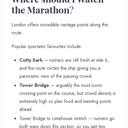
the Marathon
?
London offers incredible vantage points along the
route.
Popular spectator favourites include:
Cutty Sark
— runners are still fresh at mile 6,
and the route circles the ship giving you a
panoramic view of the passing crowd.
Tower Bridge
— arguably the most iconic
crossing point on the course, but crowd density is
extremely high so plan food and meeting points
ahead.
Tower Bridge to Limehouse stretch — runners go
both ways down this section, so you get two