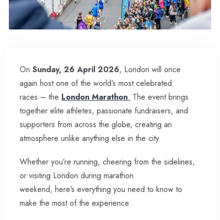
On
Sunday, 26 April 2026
, London will once
again host one of the world’s most celebrated
races – the
London Marathon
.
The event brings
together elite athletes, passionate fundraisers, and
supporters from across the globe, creating an
atmosphere unlike anything else in the city.
Whether you’re running, cheering from the sidelines,
or visiting London during marathon
weekend, here’s everything you need to know to
make the most of the experience.