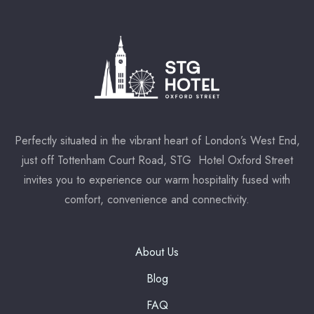
Perfectly situated in the vibrant heart of London’s West End,
just off Tottenham Court Road, STG Hotel Oxford Street
invites you to experience our warm hospitality fused with
comfort, convenience and connectivity.
About Us
Blog
FAQ