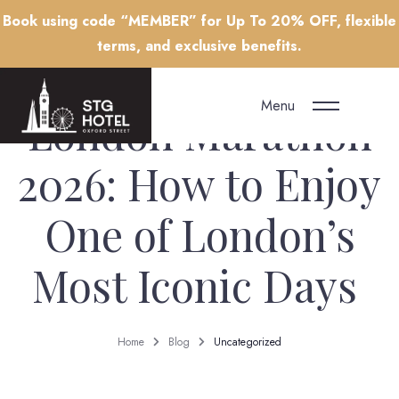
Book using code “MEMBER” for Up To 20% OFF, flexible
terms, and exclusive benefits.
Menu
London Marathon
2026: How to Enjoy
One of London’s
Most Iconic Days
Home
Blog
Uncategorized