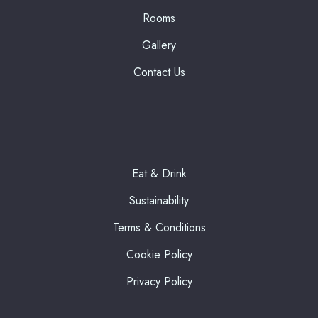
Rooms
Gallery
Contact Us
Eat & Drink
Sustainability
Terms & Conditions
Cookie Policy
Privacy Policy