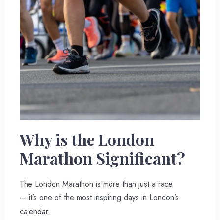
Why is the London
Marathon Significant?
The London Marathon is more than just a race
— it’s one of the most inspiring days in London’s
calendar.