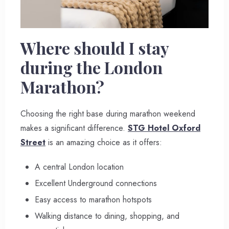
Where should I stay
during the London
Marathon?
Choosing the right base during marathon weekend
makes a significant difference.
STG Hotel Oxford
Street
is an amazing choice as it offers:
A central London location
Excellent Underground connections
Easy access to marathon hotspots
Walking distance to dining, shopping, and