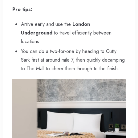
Pro tips:
Arrive early and use the
London
Underground
to travel efficiently between
locations.
You can do a two-for-one by heading to Cutty
Sark first at around mile 7, then quickly decamping
to The Mall to cheer them through to the finish.