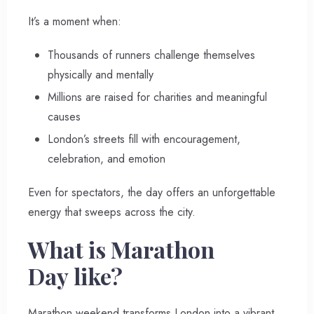
It’s a moment when:
Thousands of runners challenge themselves
physically and mentally
Millions are raised for charities and meaningful
causes
London’s streets fill with encouragement,
celebration, and emotion
Even for spectators, the day offers an unforgettable
energy that sweeps across the city.
What is Marathon
Day like?
Marathon weekend transforms London into a vibrant,