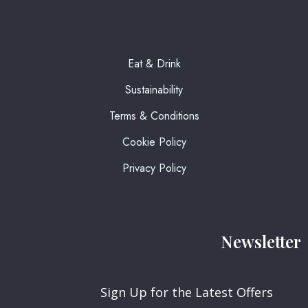
Eat & Drink
Sustainability
Terms & Conditions
Cookie Policy
Privacy Policy
Newsletter
Sign Up for the Latest Offers