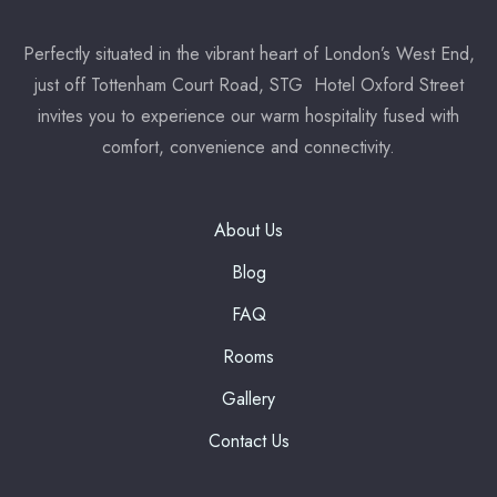
Perfectly situated in the vibrant heart of London’s West End,
7:00 pm
just off Tottenham Court Road, STG Hotel Oxford Street
invites you to experience our warm hospitality fused with
Reserve a table
comfort, convenience and connectivity.
* Powered by
About Us
Blog
FAQ
Rooms
Gallery
Contact Us