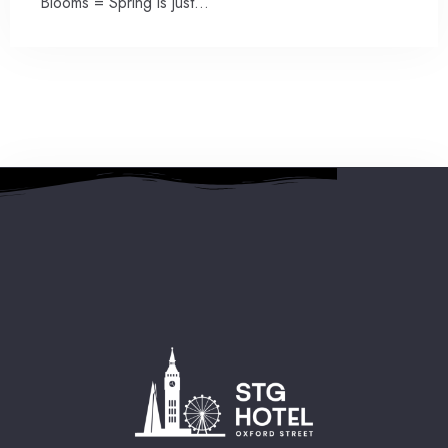
Blooms = Spring is just…
2 People