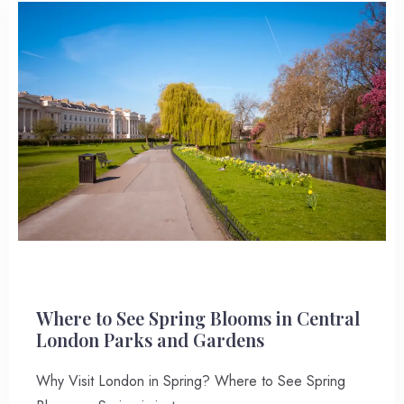
Where to See Spring Blooms in Central
London Parks and Gardens
Why Visit London in Spring? Where to See Spring