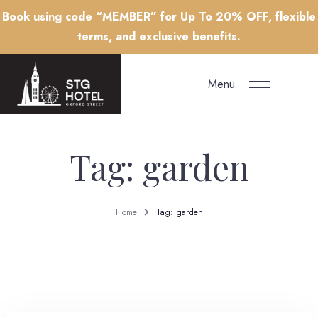
Book using code “MEMBER” for Up To 20% OFF, flexible
terms, and exclusive benefits.
Menu
Tag: garden
Home
Tag: garden