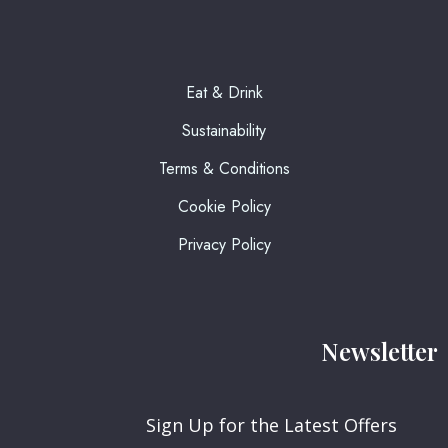
Eat & Drink
Sustainability
Terms & Conditions
Cookie Policy
Privacy Policy
Newsletter
Sign Up for the Latest Offers