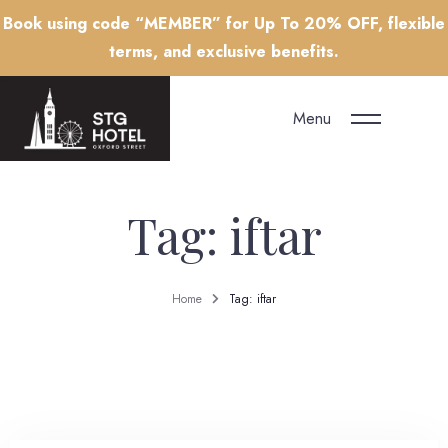
Book using code “MEMBER” for Up To 20% OFF, flexible
terms, and exclusive benefits.
Menu
Tag: iftar
Home
Tag: iftar