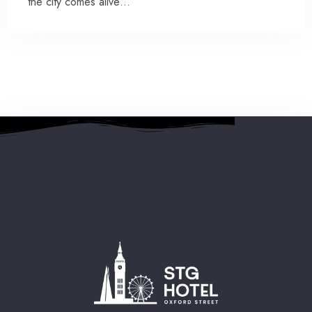
the city comes alive…
2 People