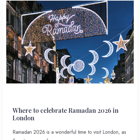
Where to celebrate Ramadan 2026 in
London
Ramadan 2026 is a wonderful time to visit London, as