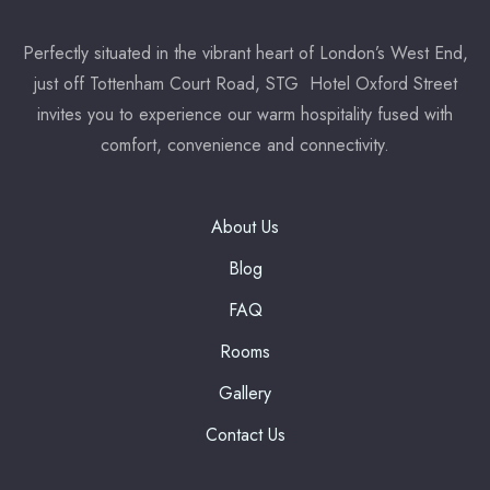
Perfectly situated in the vibrant heart of London’s West End,
7:00 pm
just off Tottenham Court Road, STG Hotel Oxford Street
invites you to experience our warm hospitality fused with
Reserve a table
comfort, convenience and connectivity.
* Powered by
About Us
Blog
FAQ
Rooms
Gallery
Contact Us