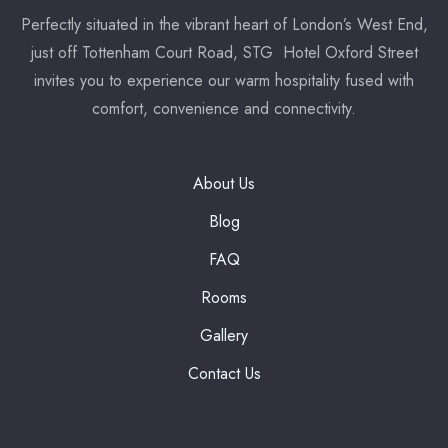
Perfectly situated in the vibrant heart of London’s West End,
just off Tottenham Court Road, STG Hotel Oxford Street
7:00 pm
invites you to experience our warm hospitality fused with
Reserve a table
comfort, convenience and connectivity.
* Powered by
About Us
Blog
FAQ
Rooms
Gallery
Contact Us