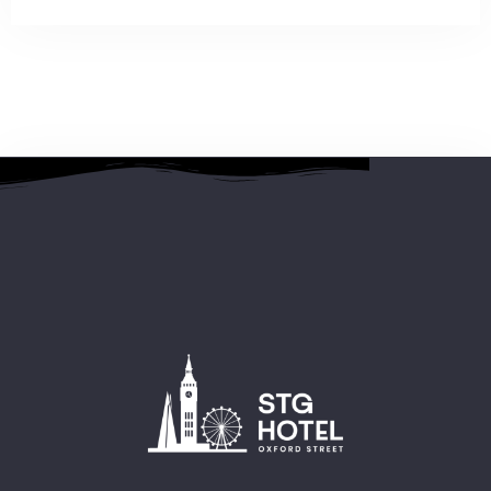
2 People