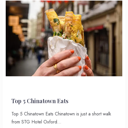
Top 5 Chinatown Eats
Top 5 Chinatown Eats Chinatown is just a short walk
from STG Hotel Oxford…