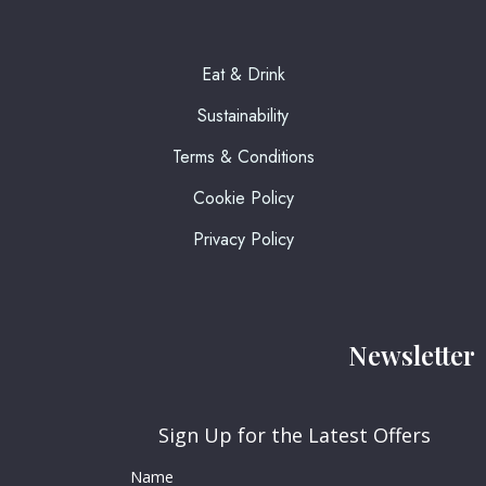
Eat & Drink
Sustainability
Terms & Conditions
Cookie Policy
Privacy Policy
Newsletter
Sign Up for the Latest Offers
Name