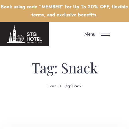
Book using code “MEMBER” for Up To 20% OFF, flexible
terms, and exclusive benefits.
Menu
Tag: Snack
Home
Tag: Snack