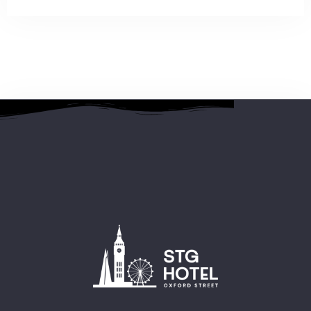
2 People