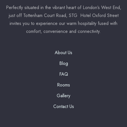
Perfectly situated in the vibrant heart of London’s West End,
7:00 pm
just off Tottenham Court Road, STG Hotel Oxford Street
invites you to experience our warm hospitality fused with
Reserve a table
comfort, convenience and connectivity.
* Powered by
About Us
Blog
FAQ
Rooms
Gallery
Contact Us