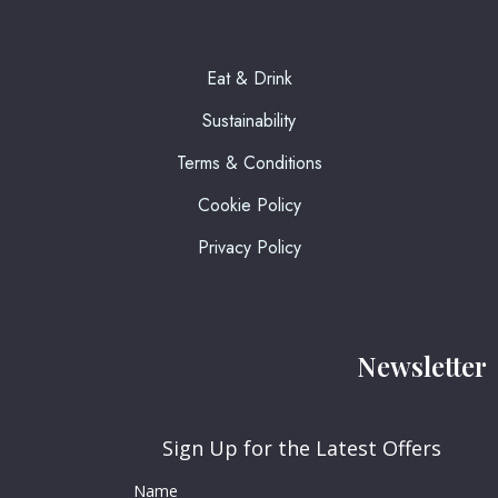
Eat & Drink
Sustainability
Terms & Conditions
Cookie Policy
Privacy Policy
Newsletter
Sign Up for the Latest Offers
Name