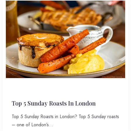
Top 5 Sunday Roasts In London
Top 5 Sunday Roasts in London? Top 5 Sunday roasts
– one of London’s…