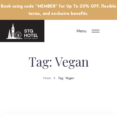
Book using code “MEMBER” for Up To 20% OFF, flexible
terms, and exclusive benefits.
Menu
Tag: Vegan
Home
Tag: Vegan