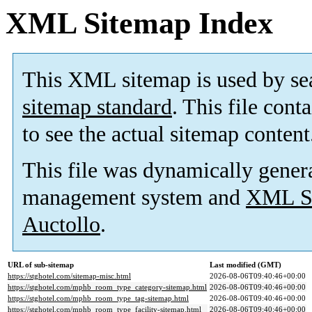
XML Sitemap Index
This XML sitemap is used by se
sitemap standard
. This file cont
to see the actual sitemap content
This file was dynamically gener
management system and
XML Si
Auctollo
.
URL of sub-sitemap
Last modified (GMT)
https://stghotel.com/sitemap-misc.html
2026-08-06T09:40:46+00:00
https://stghotel.com/mphb_room_type_category-sitemap.html
2026-08-06T09:40:46+00:00
https://stghotel.com/mphb_room_type_tag-sitemap.html
2026-08-06T09:40:46+00:00
https://stghotel.com/mphb_room_type_facility-sitemap.html
2026-08-06T09:40:46+00:00