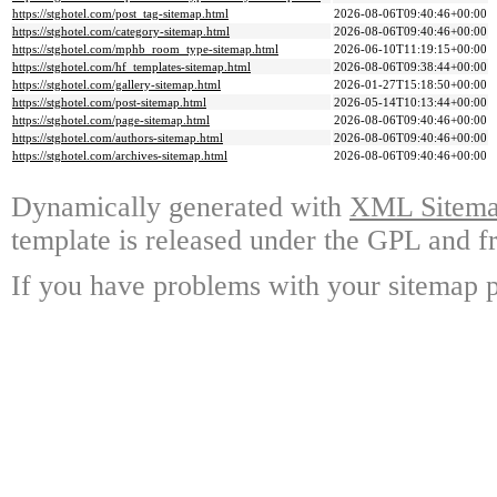
https://stghotel.com/post_tag-sitemap.html
2026-08-06T09:40:46+00:00
https://stghotel.com/category-sitemap.html
2026-08-06T09:40:46+00:00
https://stghotel.com/mphb_room_type-sitemap.html
2026-06-10T11:19:15+00:00
https://stghotel.com/hf_templates-sitemap.html
2026-08-06T09:38:44+00:00
https://stghotel.com/gallery-sitemap.html
2026-01-27T15:18:50+00:00
https://stghotel.com/post-sitemap.html
2026-05-14T10:13:44+00:00
https://stghotel.com/page-sitemap.html
2026-08-06T09:40:46+00:00
https://stghotel.com/authors-sitemap.html
2026-08-06T09:40:46+00:00
https://stghotel.com/archives-sitemap.html
2026-08-06T09:40:46+00:00
Dynamically generated with
XML Sitemap
template is released under the GPL and fr
If you have problems with your sitemap p