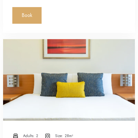
Book
Adults:
2
Size:
28m²