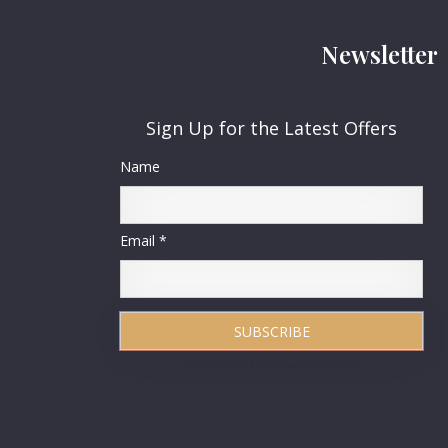
Newsletter
Sign Up for the Latest Offers
Name
Email *