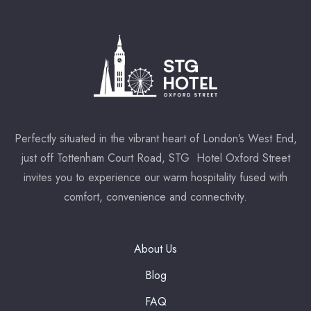
Perfectly situated in the vibrant heart of London’s West End,
just off Tottenham Court Road, STG Hotel Oxford Street
invites you to experience our warm hospitality fused with
comfort, convenience and connectivity.
About Us
Blog
FAQ