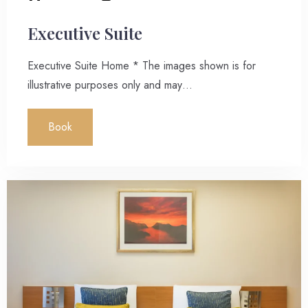
Executive Suite
Executive Suite Home * The images shown is for
illustrative purposes only and may…
Book