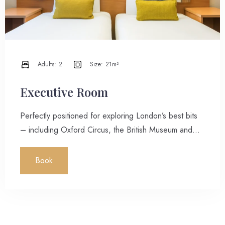
Adults:
2
Size:
21m²
Executive Room
Perfectly positioned for exploring London’s best bits
– including Oxford Circus, the British Museum and
more, all just a short walk away – these rooms are
spacious, comfortable and calming. Contemporary
Book
decor, white walls and natural light are the perfect
counterpoints to striking city views.