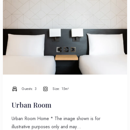
Guests:
3
Size:
15m²
Urban Room
Urban Room Home * The image shown is for
illustrative purposes only and may…