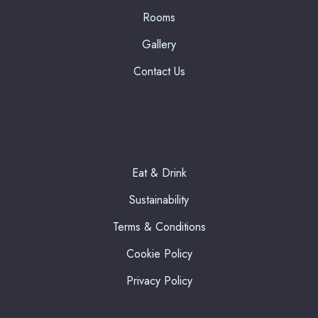
Rooms
Gallery
Contact Us
Eat & Drink
Sustainability
Terms & Conditions
Cookie Policy
Privacy Policy