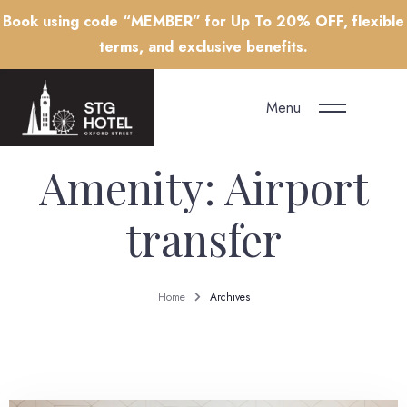
Book using code “MEMBER” for Up To 20% OFF, flexible
terms, and exclusive benefits.
Menu
Amenity:
Airport
transfer
Home
Archives