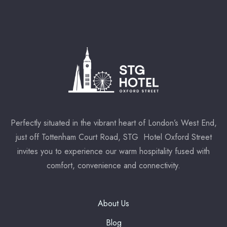
* Powered by
Perfectly situated in the vibrant heart of London’s West End,
just off Tottenham Court Road, STG Hotel Oxford Street
invites you to experience our warm hospitality fused with
comfort, convenience and connectivity.
About Us
Blog