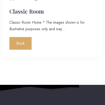
Classic Room
Classic Room Home * The images shown is for
illustrative purposes only and may…
Book
2 People
7:00 pm
Reserve a table