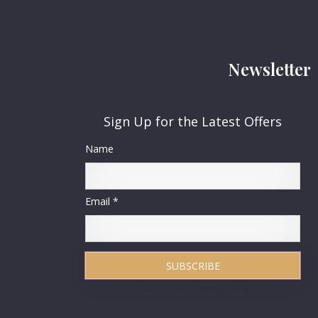
Newsletter
Sign Up for the Latest Offers
Name
Email *