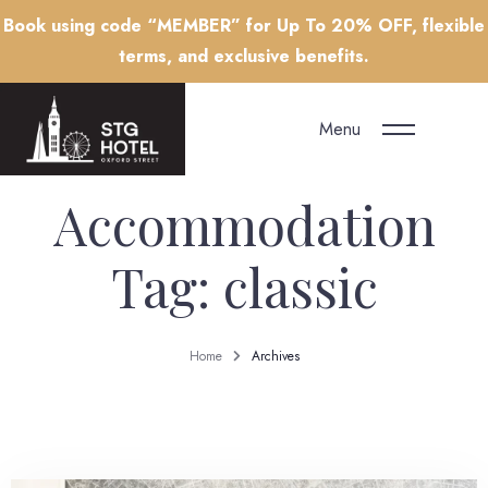
Book using code “MEMBER” for Up To 20% OFF, flexible
terms, and exclusive benefits.
Menu
Accommodation
Tag:
classic
Home
Archives