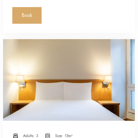
Book
Adults:
3
Size:
15m²