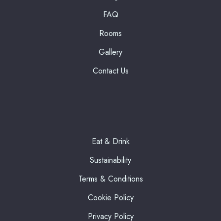
FAQ
Rooms
Gallery
Contact Us
Eat & Drink
Sustainability
Terms & Conditions
Cookie Policy
Privacy Policy