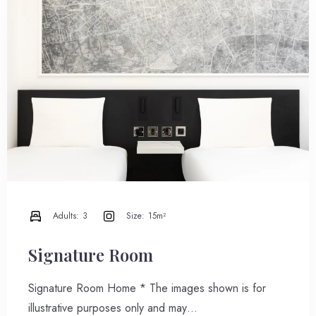
Adults:
3
Size:
15m²
Signature Room
Signature Room Home * The images shown is for
illustrative purposes only and may…