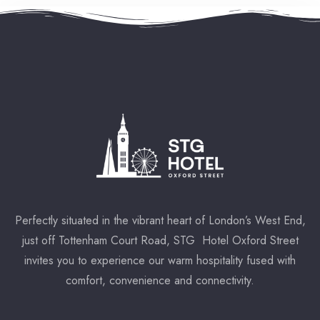
Perfectly situated in the vibrant heart of London’s West End,
just off Tottenham Court Road, STG Hotel Oxford Street
invites you to experience our warm hospitality fused with
comfort, convenience and connectivity.