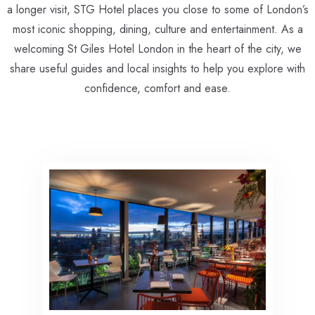
a longer visit, STG Hotel places you close to some of London’s
most iconic shopping, dining, culture and entertainment. As a
welcoming St Giles Hotel London in the heart of the city, we
share useful guides and local insights to help you explore with
confidence, comfort and ease.