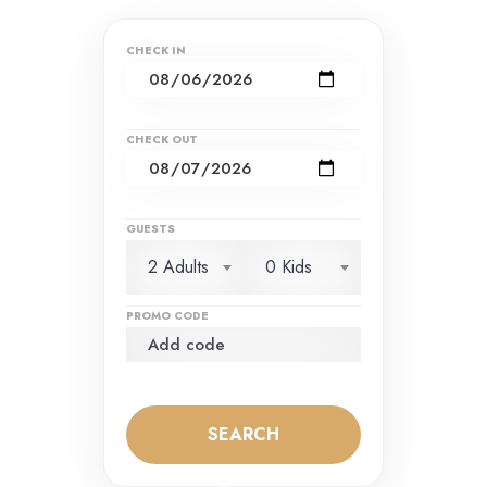
CHECK IN
CHECK OUT
GUESTS
2 Adults
0 Kids
PROMO CODE
SEARCH