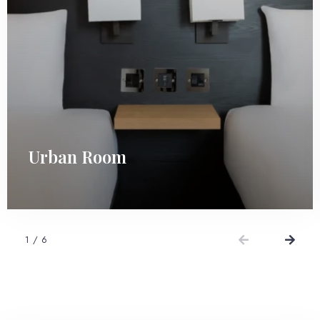
Urban Room
1
/
6