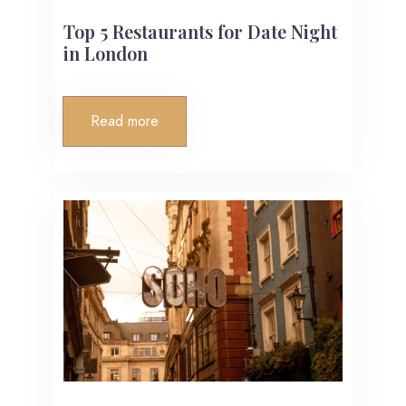
Top 5 Restaurants for Date Night
in London
Read more