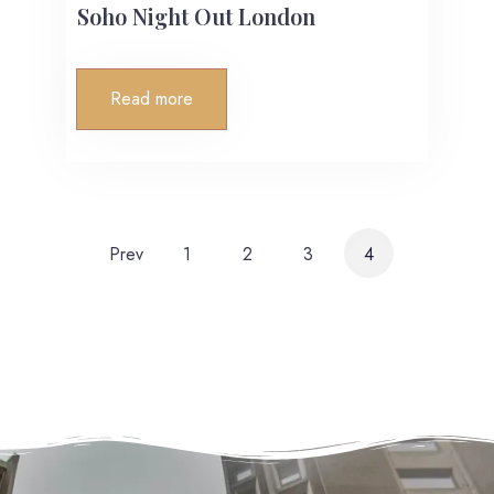
Soho Night Out London
Read more
Prev
1
2
3
4