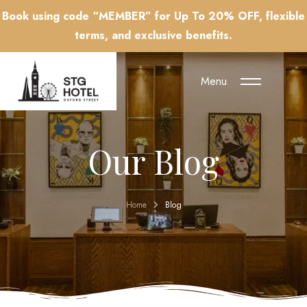
Book using code “MEMBER” for Up To 20% OFF, flexible
terms, and exclusive benefits.
Menu
Our Blog
Home
Blog