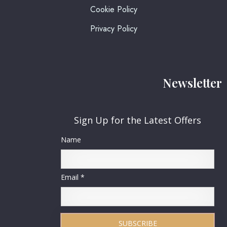
Cookie Policy
Privacy Policy
Newsletter
Sign Up for the Latest Offers
Name
Email *