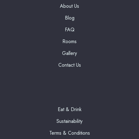
About Us
Blog
FAQ
Rooms
Gallery
Contact Us
Eat & Drink
Sustainability
Terms & Conditions