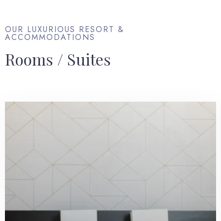
OUR LUXURIOUS RESORT &
ACCOMMODATIONS
Rooms / Suites