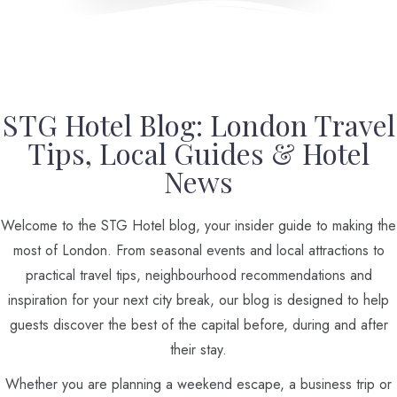
STG Hotel Blog: London Travel
Tips, Local Guides & Hotel
News
Welcome to the STG Hotel blog, your insider guide to making the
most of London. From seasonal events and local attractions to
practical travel tips, neighbourhood recommendations and
inspiration for your next city break, our blog is designed to help
guests discover the best of the capital before, during and after
their stay.
Whether you are planning a weekend escape, a business trip or